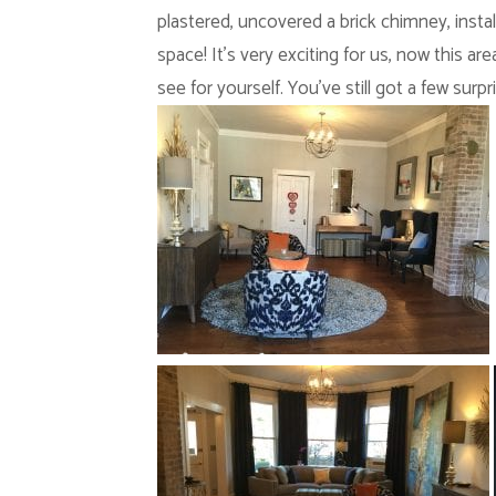
plastered, uncovered a brick chimney, instal
space! It’s very exciting for us, now this 
see for yourself. You’ve still got a few surpr