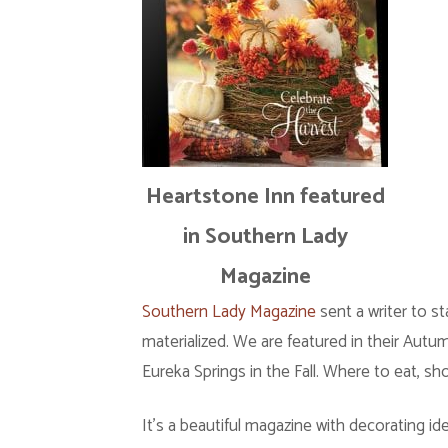
Heartstone Inn featured
in Southern Lady
Magazine
Southern Lady Magazine
sent a writer to st
materialized. We are featured in their Aut
Eureka Springs in the Fall. Where to eat, sh
It’s a beautiful magazine with decorating ide