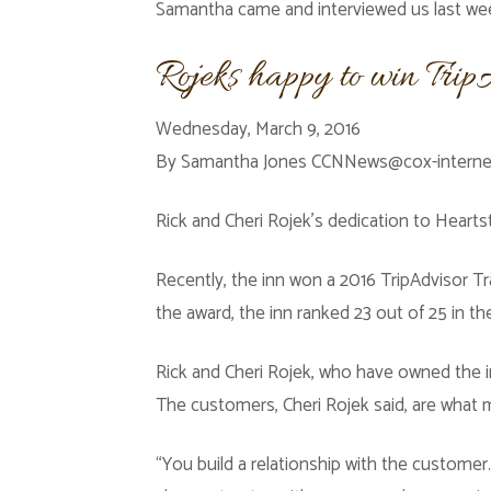
Samantha came and interviewed us last w
Rojeks happy to win Tri
Wednesday, March 9, 2016
By Samantha Jones CCNNews@cox-intern
Rick and Cheri Rojek’s dedication to Heartst
Recently, the inn won a 2016 TripAdvisor Tr
the award, the inn ranked 23 out of 25 in t
Rick and Cheri Rojek, who have owned the i
The customers, Cheri Rojek said, are what 
“You build a relationship with the custome