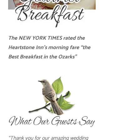
The NEW YORK TIMES rated the
Heartstone Inn’s morning fare “the
Best Breakfast in the Ozarks”
“Thank you for our amazing wedding