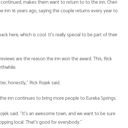
continued, makes them want to return to to the inn. Cheri
he inn 16 years ago, saying the couple returns every year to
k here, which is cool. It’s really special to be part of their
reviews are the reason the inn won the award. This, Rick
thwhile.
ter, honestly,” Rick Rojek said.
the inn continues to bring more people to Eureka Springs.
Rojek said. “It’s an awesome town, and we want to be sure
opping local. That’s good for everybody.”