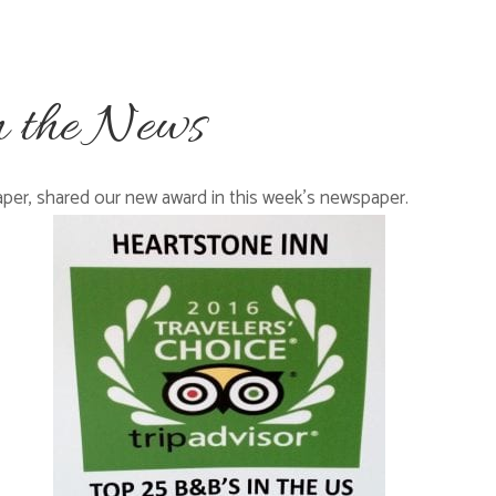
n the News
aper, shared our new award in this week’s newspaper.