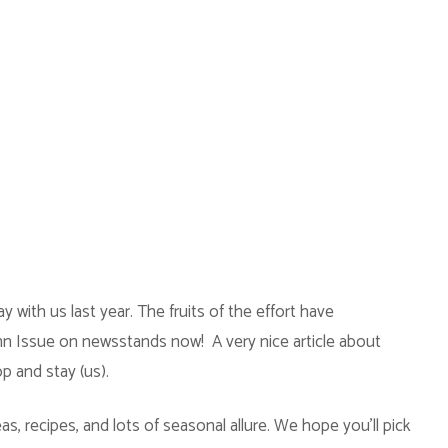
ay with us last year. The fruits of the effort have
umn Issue on newsstands now! A very nice article about
op and stay (us).
as, recipes, and lots of seasonal allure. We hope you’ll pick