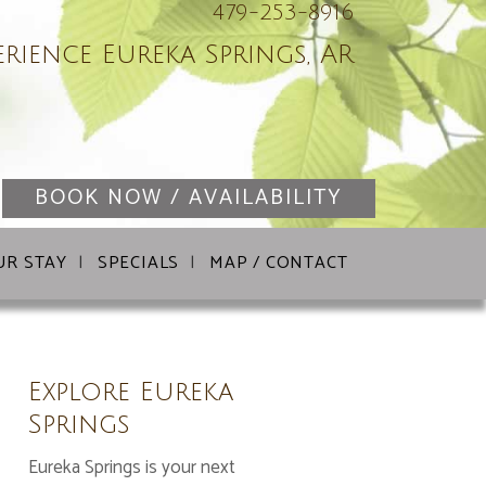
479-253-8916
erience Eureka Springs, AR
BOOK NOW / AVAILABILITY
UR STAY
SPECIALS
MAP / CONTACT
Explore Eureka
Springs
Eureka Springs is your next