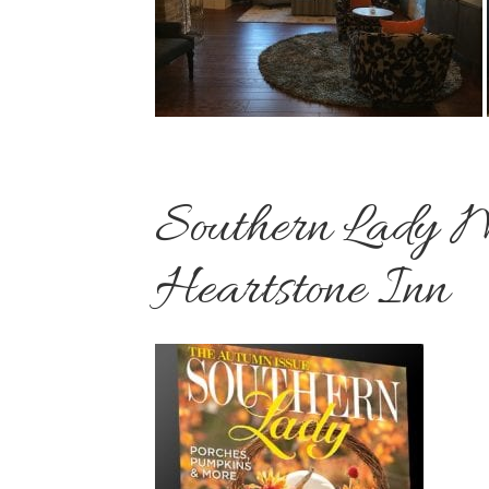
Southern Lady M
Heartstone Inn