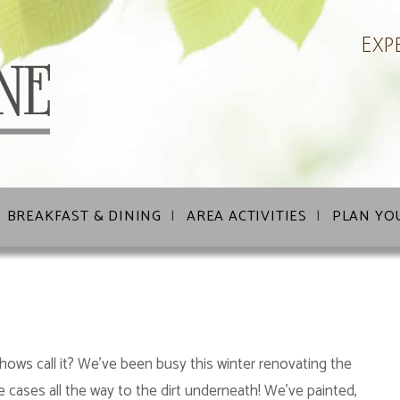
Exp
BREAKFAST & DINING
AREA ACTIVITIES
PLAN YO
shows call it? We’ve been busy this winter renovating the
e cases all the way to the dirt underneath! We’ve painted,