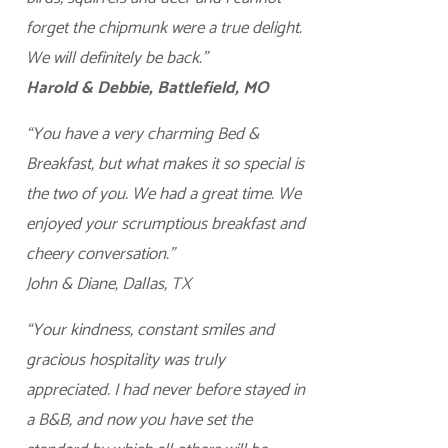
forget the chipmunk were a true delight.
We will definitely be back.”
Harold & Debbie, Battlefield, MO
“You have a very charming Bed &
Breakfast, but what makes it so special is
the two of you. We had a great time. We
enjoyed your scrumptious breakfast and
cheery conversation.”
John & Diane, Dallas, TX
“Your kindness, constant smiles and
gracious hospitality was truly
appreciated. I had never before stayed in
a B&B, and now you have set the