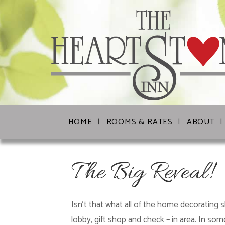
HOME
ROOMS & RATES
ABOUT
The Big Reveal!
Isn’t that what all of the home decorating 
lobby, gift shop and check – in area. In som