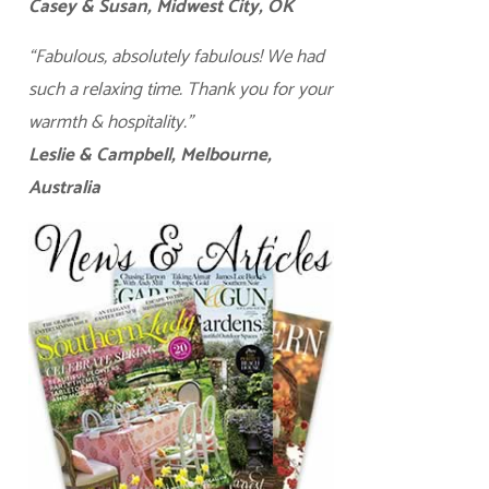
Casey & Susan, Midwest City, OK
“Fabulous, absolutely fabulous! We had
such a relaxing time. Thank you for your
warmth & hospitality.”
Leslie & Campbell, Melbourne,
Australia