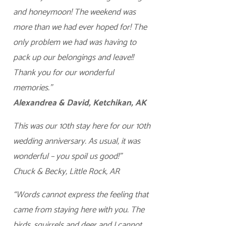
and honeymoon! The weekend was
more than we had ever hoped for! The
only problem we had was having to
pack up our belongings and leave!!
Thank you for our wonderful
memories.”
Alexandrea & David, Ketchikan, AK
This was our 10th stay here for our 10th
wedding anniversary. As usual, it was
wonderful – you spoil us good!”
Chuck & Becky, Little Rock, AR
“Words cannot express the feeling that
came from staying here with you. The
birds, squirrels and deer and I cannot