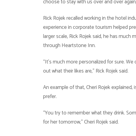
choose to stay with us over and over again,”
Rick Rojek recalled working in the hotel ind
experience in corporate tourism helped pr
larger scale, Rick Rojek said, he has much 
through Heartstone Inn.
“It’s much more personalized for sure. We c
out what their likes are,” Rick Rojek said.
An example of that, Cheri Rojek explained,
prefer.
“You try to remember what they drink. Some
for her tomorrow,” Cheri Rojek said.