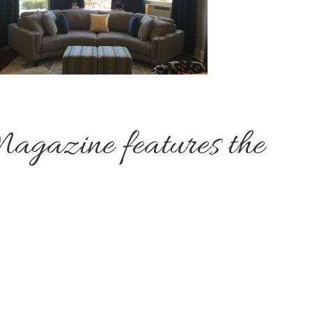
agazine features the