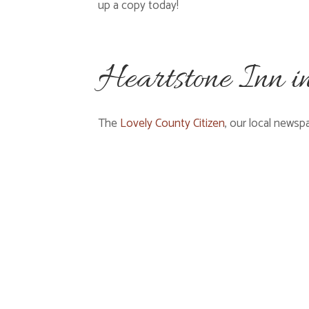
up a copy today!
Heartstone Inn i
The
Lovely County Citizen
, our local newsp