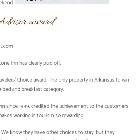
eekend.
pAdvisor award
et.com
one Inn has clearly paid off.
avelers’ Choice award. The only property in Arkansas to win
he bed and breakfast category.
nn since 1999, credited the achievement to the customers.
makes working in tourism so rewarding.
r. We know they have other choices to stay, but they