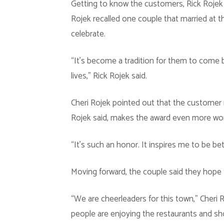
Getting to know the customers, Rick Rojek 
Rojek recalled one couple that married at t
celebrate.
“It’s become a tradition for them to come bac
lives,” Rick Rojek said.
Cheri Rojek pointed out that the customer 
Rojek said, makes the award even more wor
“It’s such an honor. It inspires me to be bet
Moving forward, the couple said they hope 
“We are cheerleaders for this town,” Cheri 
people are enjoying the restaurants and sh