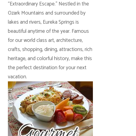
“Extraordinary Escape.” Nestled in the
Ozark Mountains and surrounded by
lakes and rivers, Eureka Springs is
beautiful anytime of the year. Famous
for our world class art, architecture,
crafts, shopping, dining, attractions, rich
heritage, and colorful history, make this
the perfect destination for your next
vacation.