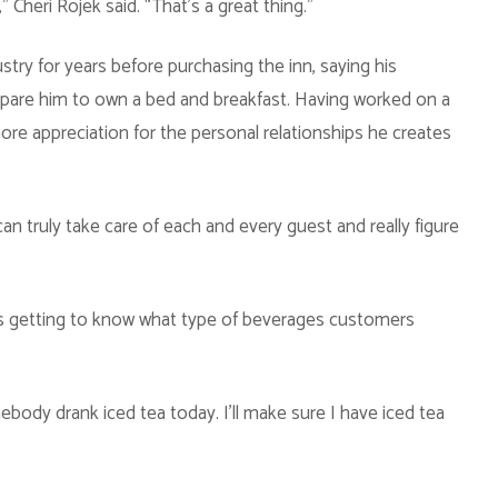
 Cheri Rojek said. “That’s a great thing.”
ustry for years before purchasing the inn, saying his
epare him to own a bed and breakfast. Having worked on a
more appreciation for the personal relationships he creates
an truly take care of each and every guest and really figure
 is getting to know what type of beverages customers
body drank iced tea today. I’ll make sure I have iced tea