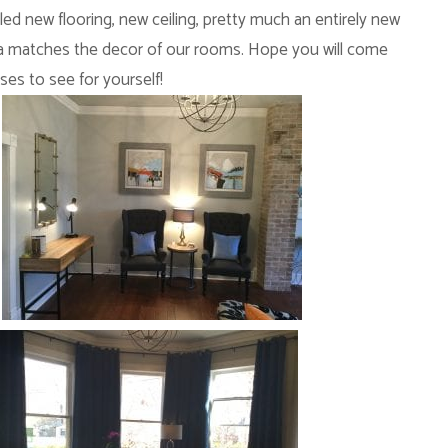
led new flooring, new ceiling, pretty much an entirely new
area matches the decor of our rooms. Hope you will come
ises to see for yourself!