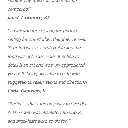
standard by which all others will be
compared!”
Janet, Lawrence, KS
“Thank you for creating the perfect
setting for our Mother/daughter retreat.
Your Inn was so comfortable and the
food was delicious. Your attention to
detail is an art and we truly appreciated
you both being available to help with
suggestions, reservations and directions!
Carla, Glenview, IL
“Perfect – that’s the only way to describe
it. The room was absolutely luxurious
and breakfasts were ‘to die for’.”