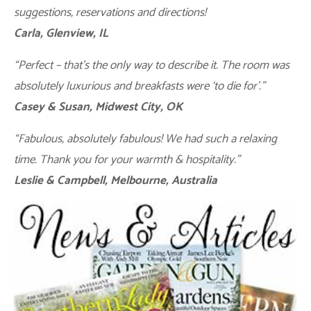
suggestions, reservations and directions!
Carla, Glenview, IL
“Perfect – that’s the only way to describe it. The room was
absolutely luxurious and breakfasts were ‘to die for’.”
Casey & Susan, Midwest City, OK
“Fabulous, absolutely fabulous! We had such a relaxing
time. Thank you for your warmth & hospitality.”
Leslie & Campbell, Melbourne, Australia