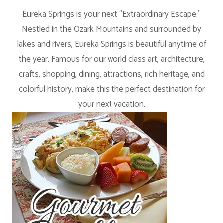
Eureka Springs is your next “Extraordinary Escape.”
Nestled in the Ozark Mountains and surrounded by
lakes and rivers, Eureka Springs is beautiful anytime of
the year. Famous for our world class art, architecture,
crafts, shopping, dining, attractions, rich heritage, and
colorful history, make this the perfect destination for
your next vacation.