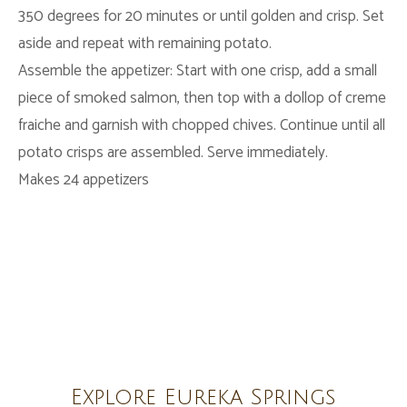
350 degrees for 20 minutes or until golden and crisp. Set
aside and repeat with remaining potato.
Assemble the appetizer: Start with one crisp, add a small
piece of smoked salmon, then top with a dollop of creme
fraiche
and garnish with chopped chives. Continue until all
potato crisps are assembled. Serve immediately.
Makes 24 appetizers
Explore Eureka Springs