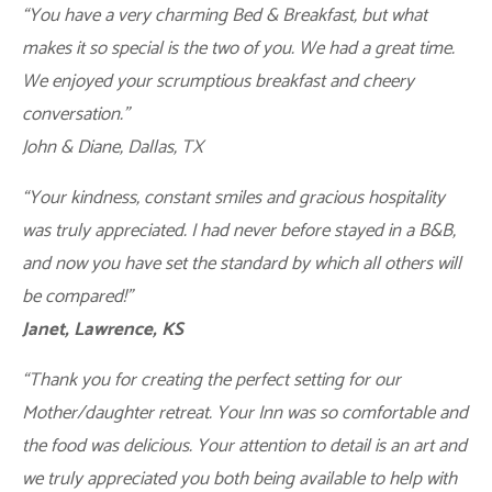
“You have a very charming Bed & Breakfast, but what
makes it so special is the two of you. We had a great time.
We enjoyed your scrumptious breakfast and cheery
conversation.”
John & Diane, Dallas, TX
“Your kindness, constant smiles and gracious hospitality
was truly appreciated. I had never before stayed in a B&B,
and now you have set the standard by which all others will
be compared!”
Janet, Lawrence, KS
“Thank you for creating the perfect setting for our
Mother/daughter retreat. Your Inn was so comfortable and
the food was delicious. Your attention to detail is an art and
we truly appreciated you both being available to help with