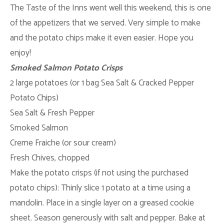
The Taste of the Inns went well this weekend, this is one
of the appetizers that we served. Very simple to make
and the potato chips make it even easier. Hope you
enjoy!
Smoked Salmon Potato Crisps
2 large potatoes (or 1 bag Sea Salt & Cracked Pepper
Potato Chips)
Sea Salt & Fresh Pepper
Smoked Salmon
Creme
Fraiche
(or sour cream)
Fresh Chives, chopped
Make the potato crisps (if not using the purchased
potato chips): Thinly slice 1 potato at a time using a
mandolin. Place in a single layer on a greased cookie
sheet. Season generously with salt and pepper. Bake at