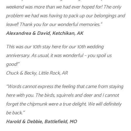
weekend was more than we had ever hoped for! The only
problem we had was having to pack up our belongings and
leave!! Thank you for our wonderful memories.”
Alexandrea & David, Ketchikan, AK
This was our 10th stay here for our 10th wedding
anniversary. As usual, it was wonderful – you spoil us
good!”
Chuck & Becky, Little Rock, AR
“Words cannot express the feeling that came from staying
here with you. The birds, squirrels and deer and I cannot
forget the chipmunk were a true delight. We will definitely
be back.”
Harold & Debbie, Battlefield, MO