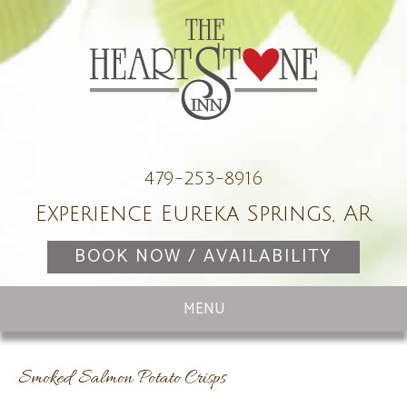
479-253-8916
Experience Eureka Springs, AR
BOOK NOW / AVAILABILITY
Smoked Salmon Potato Crisps