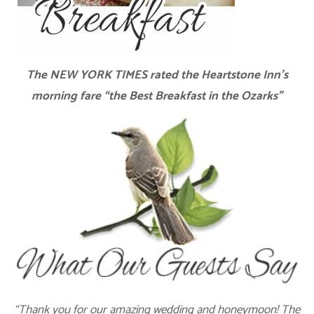
The NEW YORK TIMES rated the Heartstone Inn’s
morning fare “the Best Breakfast in the Ozarks”
“Thank you for our amazing wedding and honeymoon! The