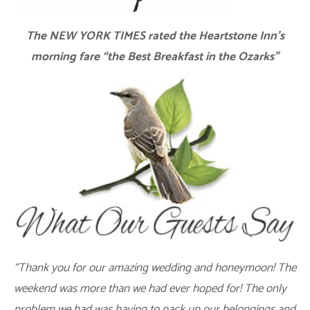
The NEW YORK TIMES rated the Heartstone Inn’s
morning fare “the Best Breakfast in the Ozarks”
“Thank you for our amazing wedding and honeymoon! The
weekend was more than we had ever hoped for! The only
problem we had was having to pack up our belongings and