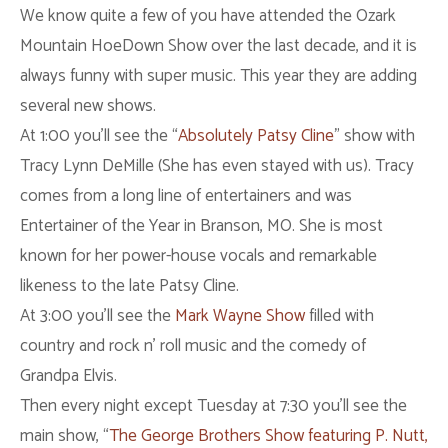
We know quite a few of you have attended the Ozark
Mountain HoeDown Show over the last decade, and it is
always funny with super music. This year they are adding
several new shows.
At 1:00 you’ll see the “
Absolutely Patsy Cline
” show with
Tracy Lynn DeMille (She has even stayed with us). Tracy
comes from a long line of entertainers and was
Entertainer of the Year in Branson, MO. She is most
known for her power-house vocals and remarkable
likeness to the late Patsy Cline.
At 3:00 you’ll see the
Mark Wayne Show
filled with
country and rock n’ roll music and the comedy of
Grandpa Elvis.
Then every night except Tuesday at 7:30 you’ll see the
main show, “
The George Brothers Show featuring P. Nutt,