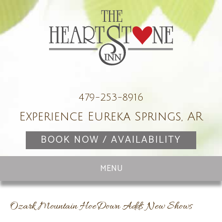
479-253-8916
Experience Eureka Springs, AR
BOOK NOW / AVAILABILITY
Ozark Mountain HoeDown Adds New Shows