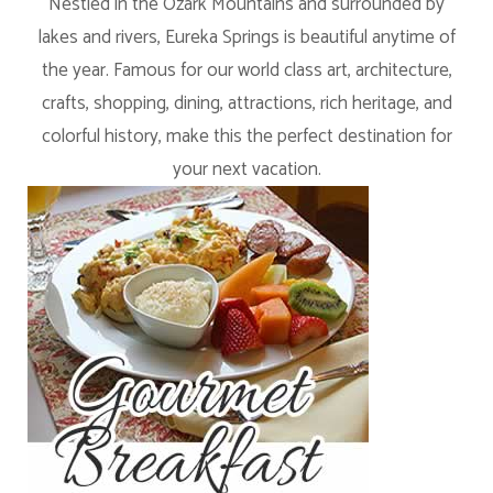
Nestled in the Ozark Mountains and surrounded by
lakes and rivers, Eureka Springs is beautiful anytime of
the year. Famous for our world class art, architecture,
crafts, shopping, dining, attractions, rich heritage, and
colorful history, make this the perfect destination for
your next vacation.