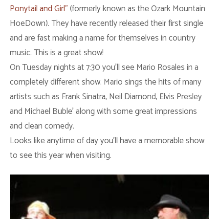
Ponytail and Girl”
(formerly known as the Ozark Mountain
HoeDown). They have recently released their first single
and are fast making a name for themselves in country
music. This is a great show!
On Tuesday nights at 7:30 you’ll see Mario Rosales in a
completely different show. Mario sings the hits of many
artists such as Frank Sinatra, Neil Diamond, Elvis Presley
and Michael Buble’ along with some great impressions
and clean comedy.
Looks like anytime of day you’ll have a memorable show
to see this year when visiting.