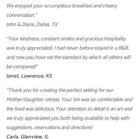
We enjoyed your scrumptious breakfast and cheery
conversation.”
John & Diane, Dallas, TX
“Your kindness, constant smiles and gracious hospitality
was truly appreciated. I had never before stayed in a B&B,
and now you have set the standard by which all others will
be compared!”
Janet, Lawrence, KS
“Thank you for creating the perfect setting for our
Mother/daughter retreat. Your Inn was so comfortable and
the food was delicious. Your attention to detail is an art and
we truly appreciated you both being available to help with
suggestions, reservations and directions!
Carla, Glenview, IL