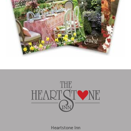
Heartstone Inn