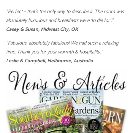
“Perfect – that’s the only way to describe it. The room was
absolutely luxurious and breakfasts were ‘to die for’.”
Casey & Susan, Midwest City, OK
“Fabulous, absolutely fabulous! We had such a relaxing
time. Thank you for your warmth & hospitality.”
Leslie & Campbell, Melbourne, Australia