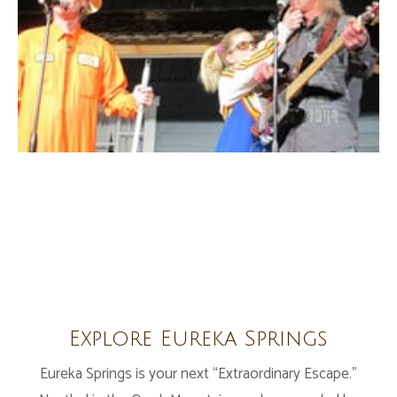
Explore Eureka Springs
Eureka Springs is your next “Extraordinary Escape.”