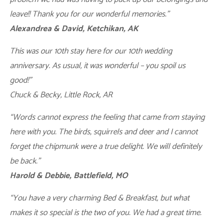
leave!! Thank you for our wonderful memories.”
Alexandrea & David, Ketchikan, AK
This was our 10th stay here for our 10th wedding
anniversary. As usual, it was wonderful – you spoil us
good!”
Chuck & Becky, Little Rock, AR
“Words cannot express the feeling that came from staying
here with you. The birds, squirrels and deer and I cannot
forget the chipmunk were a true delight. We will definitely
be back.”
Harold & Debbie, Battlefield, MO
“You have a very charming Bed & Breakfast, but what
makes it so special is the two of you. We had a great time.