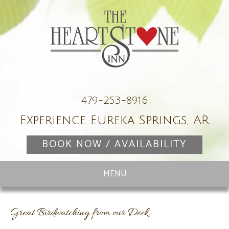
479-253-8916
Experience Eureka Springs, AR
BOOK NOW / AVAILABILITY
Great Birdwatching from our Deck