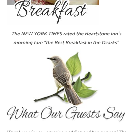
The NEW YORK TIMES rated the Heartstone Inn’s
morning fare “the Best Breakfast in the Ozarks”