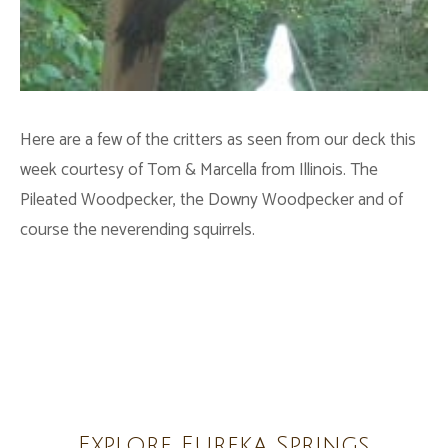
Here are a few of the critters as seen from our deck this
week courtesy of Tom & Marcella from Illinois. The
Pileated Woodpecker, the Downy Woodpecker and of
course the neverending squirrels.
Explore Eureka Springs