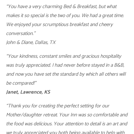
“You have a very charming Bed & Breakfast, but what
makes it so special is the two of you. We had a great time.
We enjoyed your scrumptious breakfast and cheery
conversation.”
John & Diane, Dallas, TX
“Your kindness, constant smiles and gracious hospitality
was truly appreciated. I had never before stayed in a B&B,
and now you have set the standard by which all others will
be compared!”
Janet, Lawrence, KS
“Thank you for creating the perfect setting for our
Mother/daughter retreat. Your Inn was so comfortable and
the food was delicious. Your attention to detail is an art and
we truly appreciated you both being available to help with