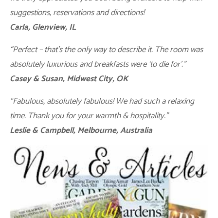
suggestions, reservations and directions!
Carla, Glenview, IL
“Perfect – that’s the only way to describe it. The room was
absolutely luxurious and breakfasts were ‘to die for’.”
Casey & Susan, Midwest City, OK
“Fabulous, absolutely fabulous! We had such a relaxing
time. Thank you for your warmth & hospitality.”
Leslie & Campbell, Melbourne, Australia