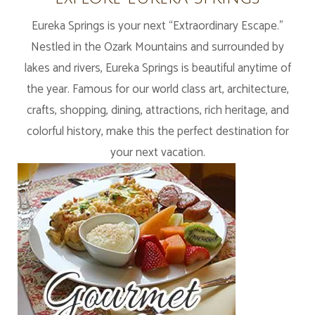
Eureka Springs is your next “Extraordinary Escape.”
Nestled in the Ozark Mountains and surrounded by
lakes and rivers, Eureka Springs is beautiful anytime of
the year. Famous for our world class art, architecture,
crafts, shopping, dining, attractions, rich heritage, and
colorful history, make this the perfect destination for
your next vacation.