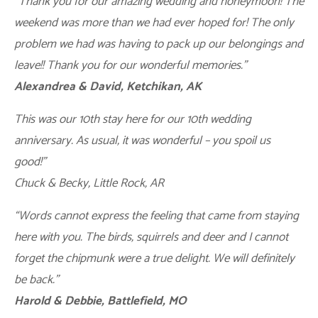
“Thank you for our amazing wedding and honeymoon! The
weekend was more than we had ever hoped for! The only
problem we had was having to pack up our belongings and
leave!! Thank you for our wonderful memories.”
Alexandrea & David, Ketchikan, AK
This was our 10th stay here for our 10th wedding
anniversary. As usual, it was wonderful – you spoil us
good!”
Chuck & Becky, Little Rock, AR
“Words cannot express the feeling that came from staying
here with you. The birds, squirrels and deer and I cannot
forget the chipmunk were a true delight. We will definitely
be back.”
Harold & Debbie, Battlefield, MO