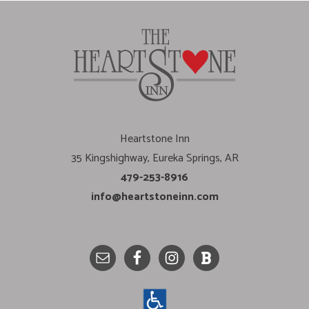
Heartstone Inn
35 Kingshighway, Eureka Springs, AR
479-253-8916
info@heartstoneinn.com