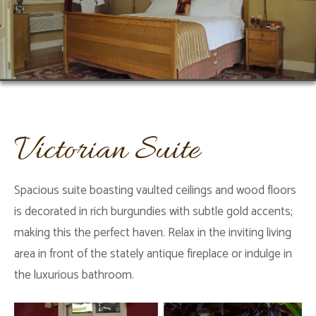
Victorian Suite
Spacious suite boasting vaulted ceilings and wood floors
is decorated in rich burgundies with subtle gold accents;
making this the perfect haven. Relax in the inviting living
area in front of the stately antique fireplace or indulge in
the luxurious bathroom.