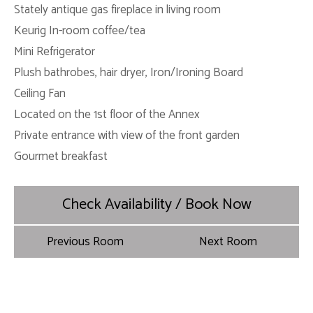
Stately antique gas fireplace in living room
Keurig In-room coffee/tea
Mini Refrigerator
Plush bathrobes, hair dryer, Iron/Ironing Board
Ceiling Fan
Located on the 1st floor of the Annex
Private entrance with view of the front garden
Gourmet breakfast
Check Availability / Book Now
Previous Room
Next Room