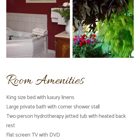
Room Amenities
King size bed with luxury linens
Large private bath with corner shower stall
Two-person hydrotherapy jetted tub with heated back
rest
Flat screen TV with DVD