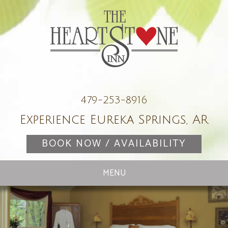
479-253-8916
Experience Eureka Springs, AR
BOOK NOW / AVAILABILITY