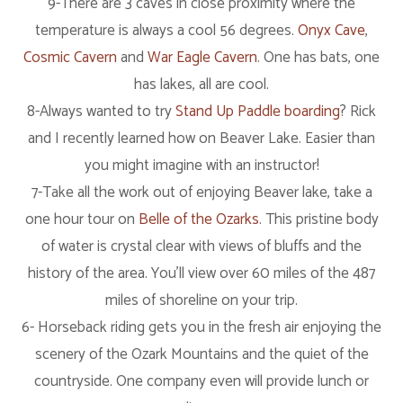
9-There are 3 caves in close proximity where the
temperature is always a cool 56 degrees.
Onyx Cave
,
Cosmic Cavern
and
War Eagle Cavern
. One has bats, one
has lakes, all are cool.
8-Always wanted to try
Stand Up Paddle boarding
? Rick
and I recently learned how on Beaver Lake. Easier than
you might imagine with an instructor!
7-Take all the work out of enjoying Beaver lake, take a
one hour tour on
Belle of the Ozarks
. This pristine body
of water is crystal clear with views of bluffs and the
history of the area. You’ll view over 60 miles of the 487
miles of shoreline on your trip.
6- Horseback riding gets you in the fresh air enjoying the
scenery of the Ozark Mountains and the quiet of the
countryside. One company even will provide lunch or