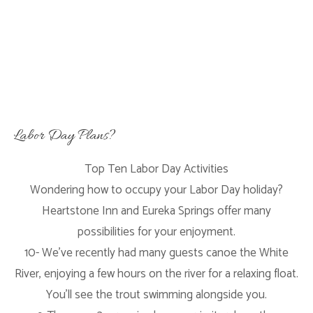
Labor Day Plans?
Top Ten Labor Day Activities
Wondering how to occupy your Labor Day holiday?
Heartstone Inn and Eureka Springs offer many
possibilities for your enjoyment.
10- We’ve recently had many guests canoe the White
River, enjoying a few hours on the river for a relaxing float.
You’ll see the trout swimming alongside you.