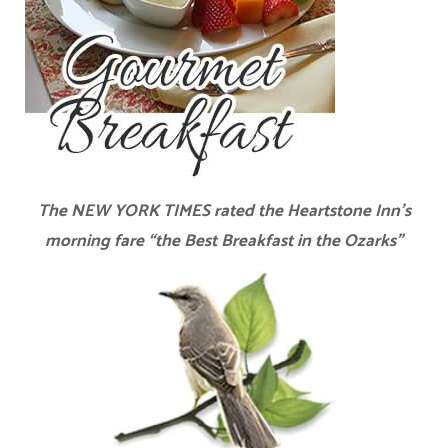
The NEW YORK TIMES rated the Heartstone Inn’s
morning fare “the Best Breakfast in the Ozarks”