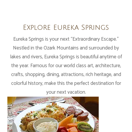
Explore Eureka Springs
Eureka Springs is your next “Extraordinary Escape.”
Nestled in the Ozark Mountains and surrounded by
lakes and rivers, Eureka Springs is beautiful anytime of
the year. Famous for our world class art, architecture,
crafts, shopping, dining, attractions, rich heritage, and
colorful history, make this the perfect destination for
your next vacation.