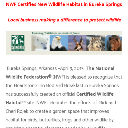
NWF Certifies New Wildlife Habitat in Eureka Springs
Local business making a difference to protect wildlife
Eureka Springs, Arkansas –April 9, 2015.
The National
Wildlife Federation®
(NWF) is pleased to recognize that
the Heartstone Inn Bed and Breakfast in Eureka Springs
has successfully created an official
Certified
Wildlife
Habitat™
site. NWF celebrates the efforts of Rick and
Cheri Rojek to create a garden space that improves
habitat for birds, butterflies, frogs and other wildlife by