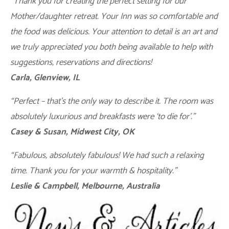
“Thank you for creating the perfect setting for our
Mother/daughter retreat. Your Inn was so comfortable and
the food was delicious. Your attention to detail is an art and
we truly appreciated you both being available to help with
suggestions, reservations and directions!
Carla, Glenview, IL
“Perfect – that’s the only way to describe it. The room was
absolutely luxurious and breakfasts were ‘to die for’.”
Casey & Susan, Midwest City, OK
“Fabulous, absolutely fabulous! We had such a relaxing
time. Thank you for your warmth & hospitality.”
Leslie & Campbell, Melbourne, Australia