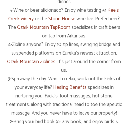
dinner.
5-Wine or beer aficionado? Enjoy wine tasting @
Keels
Creek winery
or the
Stone House
wine bar. Prefer beer?
The
Ozark Mountain TapRoom
specializes in craft beers
on tap from Arkansas.
4-Zipline anyone? Enjoy 10 zip lines, swinging bridge and
suspended platforms on Eureka’s newest attraction,
Ozark Mountain Ziplines
. It’s just around the corner from
us.
3-Spa away the day. Want to relax, work out the kinks of
your everyday life?
Healing Benefits
specializes in
nurturing you. Facials, foot massages, hot stone
treatments, along with traditional head to toe therapeutic
massage. And you never have to leave our property!
2-Bring your bird book (or any book) and enjoy birds &