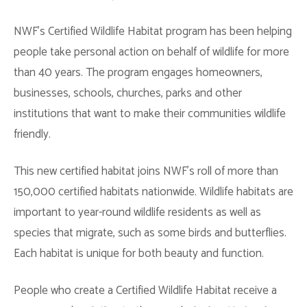
NWF’s Certified Wildlife Habitat program has been helping
people take personal action on behalf of wildlife for more
than 40 years. The program engages homeowners,
businesses, schools, churches, parks and other
institutions that want to make their communities wildlife
friendly.
This new certified habitat joins NWF’s roll of more than
150,000 certified habitats nationwide. Wildlife habitats are
important to year-round wildlife residents as well as
species that migrate, such as some birds and butterflies.
Each habitat is unique for both beauty and function.
People who create a Certified Wildlife Habitat receive a