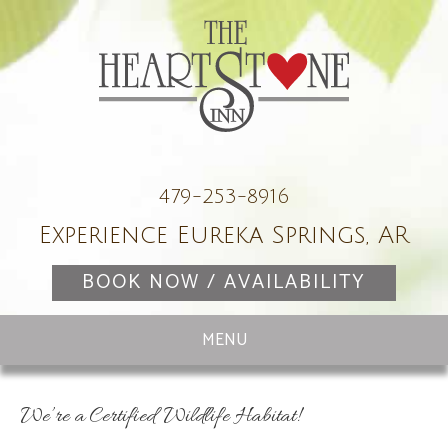
479-253-8916
Experience Eureka Springs, AR
BOOK NOW / AVAILABILITY
We’re a Certified Wildlife Habitat!