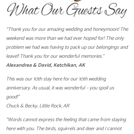
“Thank you for our amazing wedding and honeymoon! The
weekend was more than we had ever hoped for! The only
problem we had was having to pack up our belongings and
leave!! Thank you for our wonderful memories.”
Alexandrea & David, Ketchikan, AK
This was our 10th stay here for our 10th wedding
anniversary. As usual, it was wonderful – you spoil us
good!”
Chuck & Becky, Little Rock, AR
“Words cannot express the feeling that came from staying
here with you. The birds, squirrels and deer and I cannot