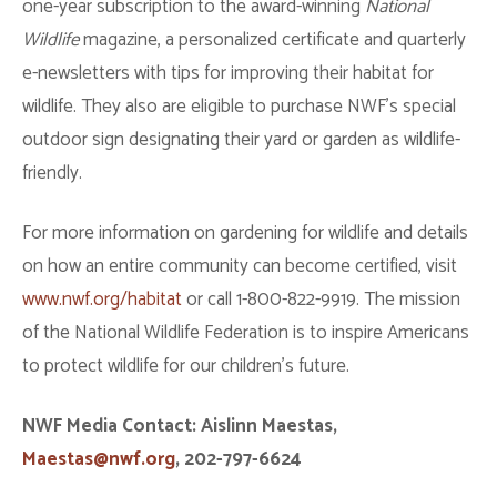
one-year subscription to the award-winning
National
Wildlife
magazine, a personalized certificate and quarterly
e-newsletters with tips for improving their habitat for
wildlife. They also are eligible to purchase NWF’s special
outdoor sign designating their yard or garden as wildlife-
friendly.
For more information on gardening for wildlife and details
on how an entire community can become certified, visit
www.nwf.org/habitat
or call 1-800-822-9919. The mission
of the National Wildlife Federation is to inspire Americans
to protect wildlife for our children’s future.
NWF Media Contact: Aislinn Maestas,
Maestas@nwf.org
, 202-797-6624