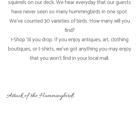
squirrels on our deck. We hear everyday that our guests
have never seen so many hummingbirds in one spot.
We’ve counted 30 varieties of birds. How many will you
find?
1-Shop ’til you drop. If you enjoy antiques, art, clothing
boutiques, or t-shirts, we’ve got anything you may enjoy
that you won’t find in your local mall.
Attack of the Hummingbirds