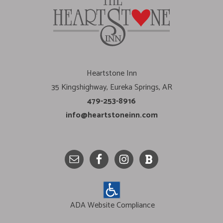
Heartstone Inn
35 Kingshighway, Eureka Springs, AR
479-253-8916
info@heartstoneinn.com
ADA Website Compliance