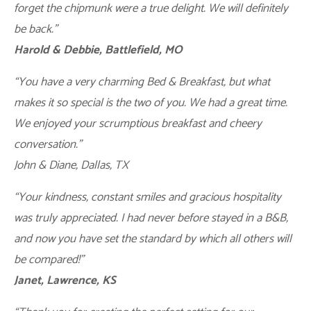
forget the chipmunk were a true delight. We will definitely
be back.”
Harold & Debbie, Battlefield, MO
“You have a very charming Bed & Breakfast, but what
makes it so special is the two of you. We had a great time.
We enjoyed your scrumptious breakfast and cheery
conversation.”
John & Diane, Dallas, TX
“Your kindness, constant smiles and gracious hospitality
was truly appreciated. I had never before stayed in a B&B,
and now you have set the standard by which all others will
be compared!”
Janet, Lawrence, KS