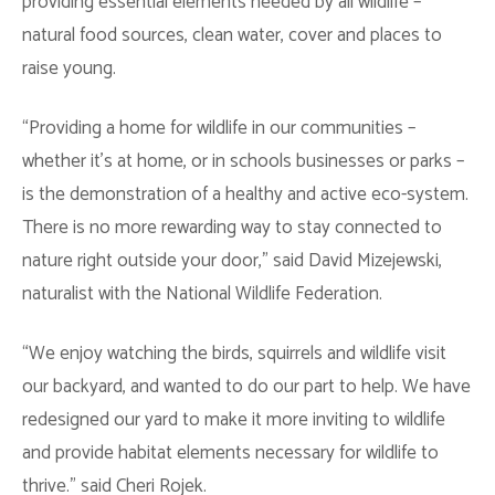
providing essential elements needed by all wildlife –
natural food sources, clean water, cover and places to
raise young.
“Providing a home for wildlife in our communities –
whether it’s at home, or in schools businesses or parks –
is the demonstration of a healthy and active eco-system.
There is no more rewarding way to stay connected to
nature right outside your door,” said David Mizejewski,
naturalist with the National Wildlife Federation.
“We enjoy watching the birds, squirrels and wildlife visit
our backyard, and wanted to do our part to help. We have
redesigned our yard to make it more inviting to wildlife
and provide habitat elements necessary for wildlife to
thrive.” said Cheri Rojek.